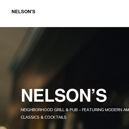
Skip
Skip
NELSON'S
to
to
Neighborhood
primary
main
grill
navigation
content
featuring
exquisite
foods
and
crafted
cocktails
NELSON’S
in
the
NEIGHBORHOOD GRILL & PUB – FEATURING MODERN A
neighborhood
CLASSICS & COCKTAILS