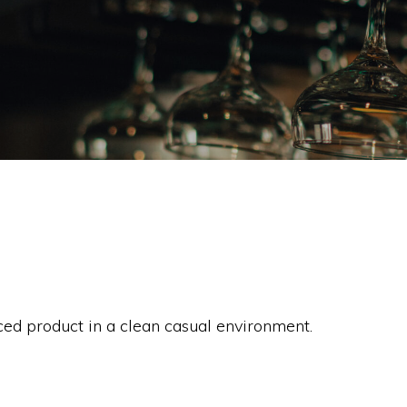
rced product in a clean casual environment.