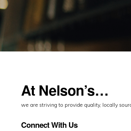
At Nelson’s…
we are striving to provide quality, locally sou
Connect With Us