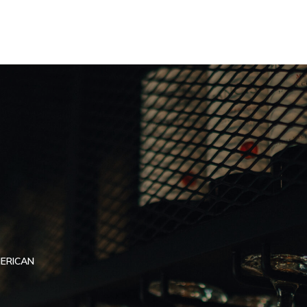
MERICAN