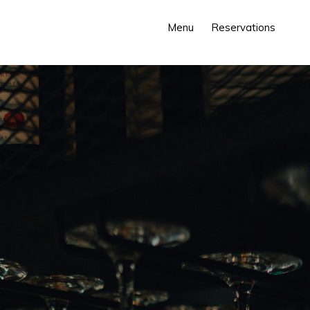
Menu
Reservations