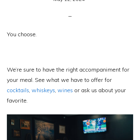
You choose.
We’re sure to have the right accompaniment for
your meal. See what we have to offer for
cocktails
,
whiskeys
,
wines
or ask us about your
favorite.