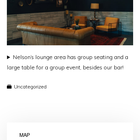
Nelson’s lounge area has group seating and a
large table for a group event, besides our bar!
Uncategorized
MAP