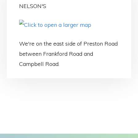
NELSON'S
We're on the east side of Preston Road
between Frankford Road and
Campbell Road.